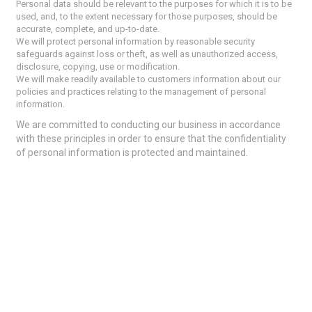
Personal data should be relevant to the purposes for which it is to be
used, and, to the extent necessary for those purposes, should be
accurate, complete, and up-to-date.
We will protect personal information by reasonable security
safeguards against loss or theft, as well as unauthorized access,
disclosure, copying, use or modification.
We will make readily available to customers information about our
policies and practices relating to the management of personal
information.
We are committed to conducting our business in accordance
with these principles in order to ensure that the confidentiality
of personal information is protected and maintained.