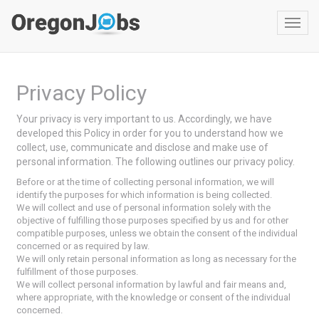
Toggl
navig
Privacy Policy
Your privacy is very important to us. Accordingly, we have
developed this Policy in order for you to understand how we
collect, use, communicate and disclose and make use of
personal information. The following outlines our privacy policy.
Before or at the time of collecting personal information, we will
identify the purposes for which information is being collected.
We will collect and use of personal information solely with the
objective of fulfilling those purposes specified by us and for other
compatible purposes, unless we obtain the consent of the individual
concerned or as required by law.
We will only retain personal information as long as necessary for the
fulfillment of those purposes.
We will collect personal information by lawful and fair means and,
where appropriate, with the knowledge or consent of the individual
concerned.