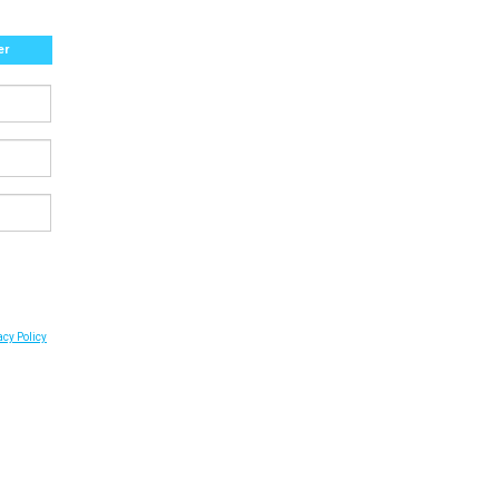
er
acy Policy