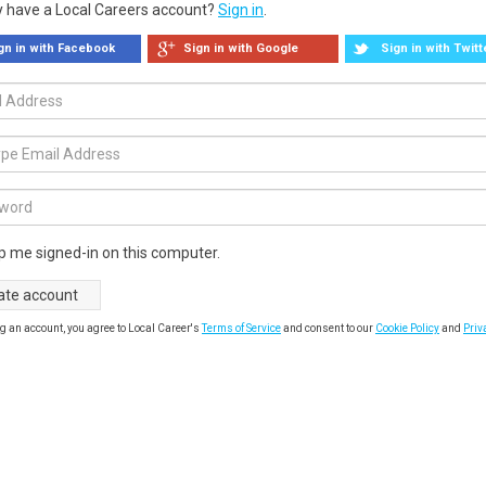
y have a Local Careers account?
Sign in
.
gn in with Facebook
Sign in with Google
Sign in with Twitt
p me signed-in on this computer.
g an account, you agree to Local Career's
Terms of Service
and consent to our
Cookie Policy
and
Priv