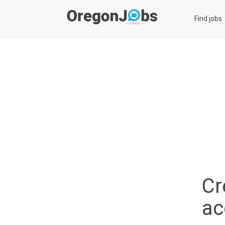
Find jobs
Cr
ac