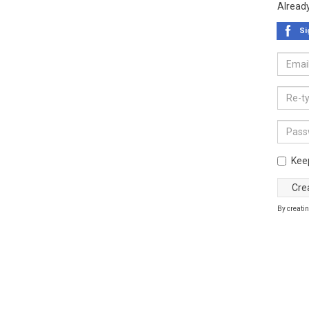
Alread
Si
Kee
By creatin