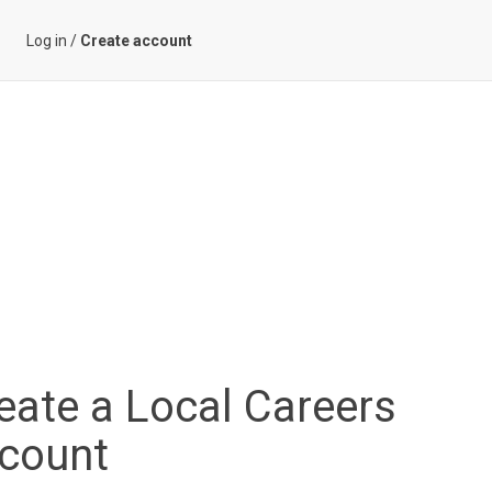
Log in
/
Create account
eate a Local Careers
count