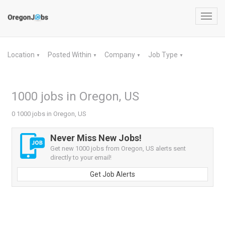
Toggl
navig
Location
Posted Within
Company
Job Type
▼
▼
▼
▼
1000 jobs in Oregon, US
0 1000 jobs in Oregon, US
Never Miss New Jobs!
Get new 1000 jobs from Oregon, US alerts sent
directly to your email!
Get Job Alerts