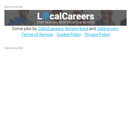
Sponsored Ad
Some jobs by
Jobs2careers
,
Simply Hired
and
Jobing.com
.
Terms of Service
Cookie Policy
Privacy Policy
Sponsored Ad