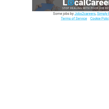
Some jobs by
Jobs2careers
,
Simply 
Terms of Service
Cookie Polic