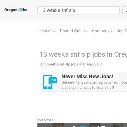
Location
Posted Within
Company
Job 
▼
▼
▼
13 weeks snf slp jobs in Ore
0 13 weeks snf slp jobs in Oregon, US
Never Miss New Jobs!
Get new 13 weeks snf slp jobs from Or
alerts sent directly to your email!
Sponsored Ad