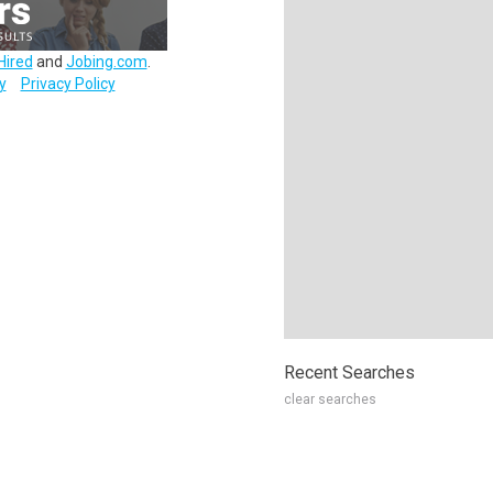
Hired
and
Jobing.com
.
y
Privacy Policy
Recent Searches
clear searches