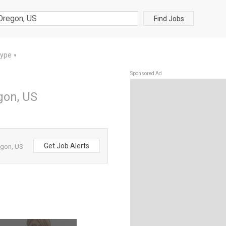
Find Jobs
Type
▼
Sponsored Ad
gon, US
Get Job Alerts
egon, US