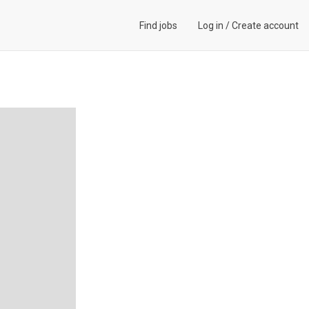
Find jobs
Log in
/
Create account