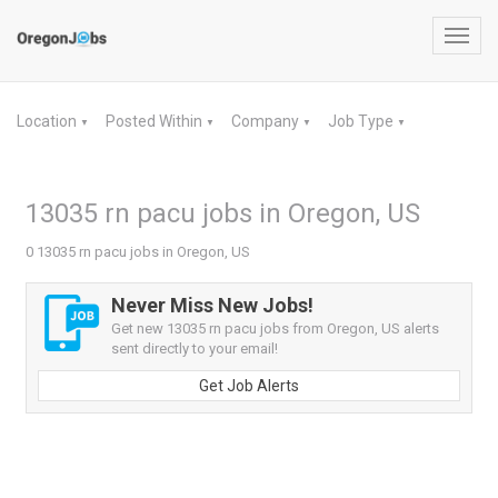
Toggl
navig
Location
Posted Within
Company
Job Type
▼
▼
▼
▼
13035 rn pacu jobs in Oregon, US
0 13035 rn pacu jobs in Oregon, US
Never Miss New Jobs!
Get new 13035 rn pacu jobs from Oregon, US alerts
sent directly to your email!
Get Job Alerts