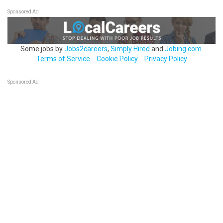
Sponsored Ad
Some jobs by
Jobs2careers
,
Simply Hired
and
Jobing.com
.
Terms of Service
Cookie Policy
Privacy Policy
Sponsored Ad