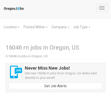
Toggl
navig
Location
Posted Within
Company
Job Type
▼
▼
▼
▼
16046 rn jobs in Oregon, US
0 16046 rn jobs in Oregon, US
Never Miss New Jobs!
Get new 16046 rn jobs from Oregon, US alerts sent
directly to your email!
Get Job Alerts