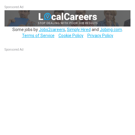
Sponsored Ad
Some jobs by
Jobs2careers
,
Simply Hired
and
Jobing.com
.
Terms of Service
Cookie Policy
Privacy Policy
Sponsored Ad