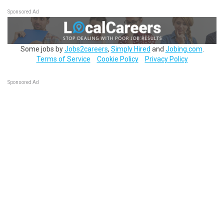
Sponsored Ad
Some jobs by
Jobs2careers
,
Simply Hired
and
Jobing.com
.
Terms of Service
Cookie Policy
Privacy Policy
Sponsored Ad