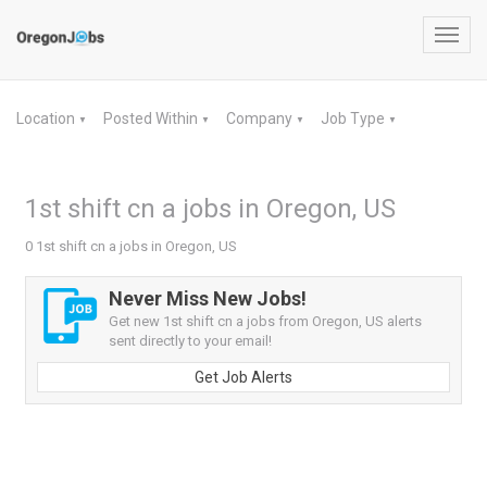
Toggl
navig
Location
Posted Within
Company
Job Type
▼
▼
▼
▼
1st shift cn a jobs in Oregon, US
0 1st shift cn a jobs in Oregon, US
Never Miss New Jobs!
Get new 1st shift cn a jobs from Oregon, US alerts
sent directly to your email!
Get Job Alerts