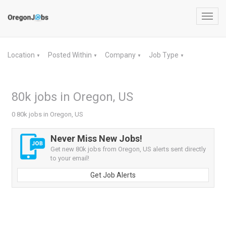
Toggl
navig
Location
Posted Within
Company
Job Type
▼
▼
▼
▼
80k jobs in Oregon, US
0 80k jobs in Oregon, US
Never Miss New Jobs!
Get new 80k jobs from Oregon, US alerts sent directly
to your email!
Get Job Alerts