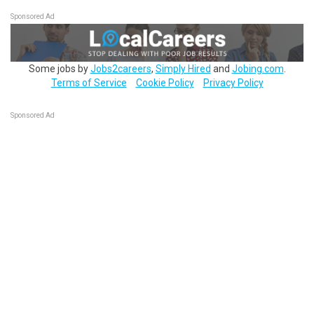
Sponsored Ad
Some jobs by
Jobs2careers
,
Simply Hired
and
Jobing.com
.
Terms of Service
Cookie Policy
Privacy Policy
Sponsored Ad