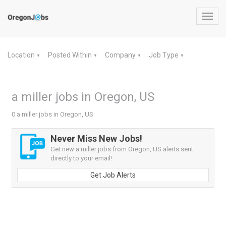
Toggl
navig
Location
Posted Within
Company
Job Type
▼
▼
▼
▼
a miller jobs in Oregon, US
0 a miller jobs in Oregon, US
Never Miss New Jobs!
Get new a miller jobs from Oregon, US alerts sent
directly to your email!
Get Job Alerts