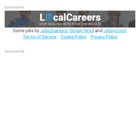
Sponsored Ad
Some jobs by
Jobs2careers
,
Simply Hired
and
Jobing.com
.
Terms of Service
Cookie Policy
Privacy Policy
Sponsored Ad