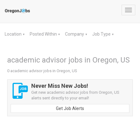
Toggl
navig
Location
Posted Within
Company
Job Type
▼
▼
▼
▼
academic advisor jobs in Oregon, US
0 academic advisor jobs in Oregon, US
Never Miss New Jobs!
Get new academic advisor jobs from Oregon, US
alerts sent directly to your email!
Get Job Alerts