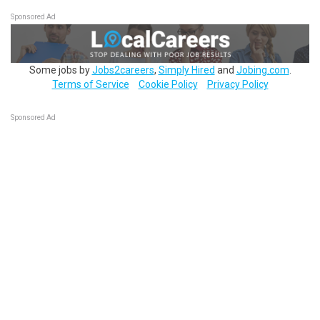
Sponsored Ad
Some jobs by
Jobs2careers
,
Simply Hired
and
Jobing.com
.
Terms of Service
Cookie Policy
Privacy Policy
Sponsored Ad