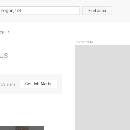
Find Jobs
Type
▼
Sponsored Ad
 US
Get Job Alerts
 US alerts