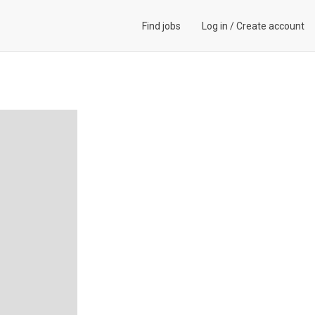
Find jobs
Log in
/
Create account