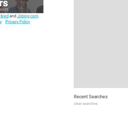
Hired
and
Jobing.com
.
y
Privacy Policy
Recent Searches
clear searches