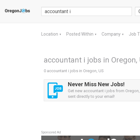
Location
Posted Within
Company
Job 
▼
▼
▼
accountant i jobs in Oregon,
0 accountant i jobs in Oregon, US
Never Miss New Jobs!
Get new accountant i jobs from Oregon,
sent directly to your email!
Sponsored Ad