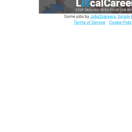
Some jobs by
Jobs2careers
,
Simply 
Terms of Service
Cookie Polic