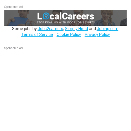
Sponsored Ad
Some jobs by
Jobs2careers
,
Simply Hired
and
Jobing.com
.
Terms of Service
Cookie Policy
Privacy Policy
Sponsored Ad