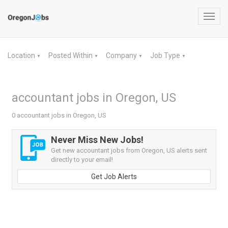
Toggl
navig
Location
Posted Within
Company
Job Type
▼
▼
▼
▼
accountant jobs in Oregon, US
0 accountant jobs in Oregon, US
Never Miss New Jobs!
Get new accountant jobs from Oregon, US alerts sent
directly to your email!
Get Job Alerts