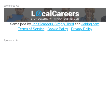
Sponsored Ad
Some jobs by
Jobs2careers
,
Simply Hired
and
Jobing.com
.
Terms of Service
Cookie Policy
Privacy Policy
Sponsored Ad