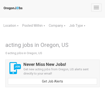
Toggl
navig
Location
Posted Within
Company
Job Type
▼
▼
▼
▼
acting jobs in Oregon, US
0 acting jobs in Oregon, US
Never Miss New Jobs!
Get new acting jobs from Oregon, US alerts sent
directly to your email!
Get Job Alerts