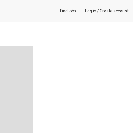
Find jobs
Log in
/
Create account