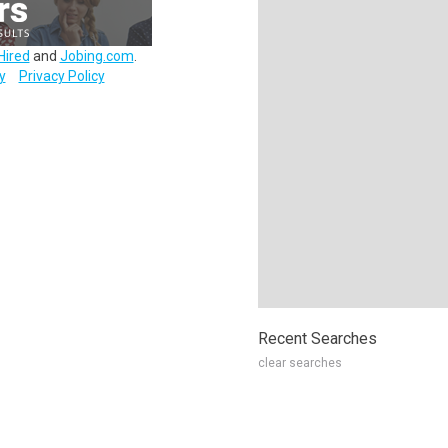
Hired
and
Jobing.com
.
y
Privacy Policy
Recent Searches
clear searches