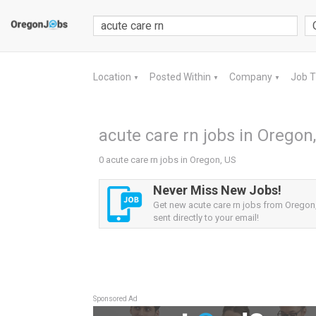
Location
Posted Within
Company
Job 
▼
▼
▼
acute care rn jobs in Oregon
0 acute care rn jobs in Oregon, US
Never Miss New Jobs!
Get new acute care rn jobs from Oregon,
sent directly to your email!
Sponsored Ad