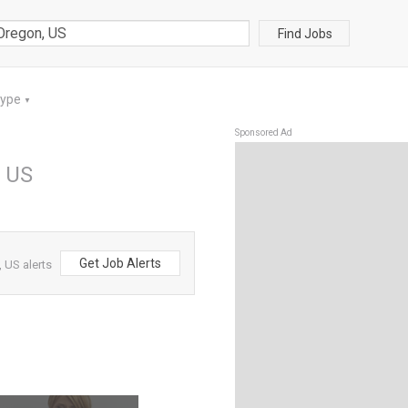
Find Jobs
Type
▼
Sponsored Ad
, US
Get Job Alerts
 US alerts