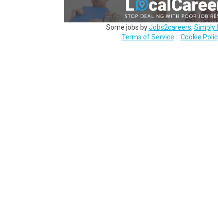
Some jobs by
Jobs2careers
,
Simply 
Terms of Service
Cookie Polic