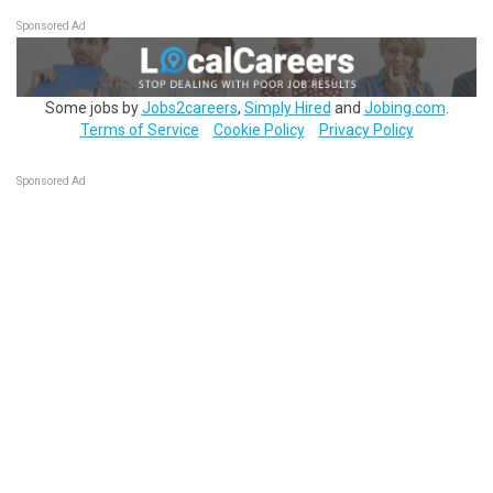
Sponsored Ad
Some jobs by
Jobs2careers
,
Simply Hired
and
Jobing.com
.
Terms of Service
Cookie Policy
Privacy Policy
Sponsored Ad