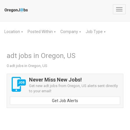
Toggl
navig
Location
Posted Within
Company
Job Type
▼
▼
▼
▼
adt jobs in Oregon, US
0 adt jobs in Oregon, US
Never Miss New Jobs!
Get new adt jobs from Oregon, US alerts sent directly
to your email!
Get Job Alerts