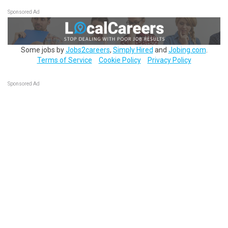
Sponsored Ad
Some jobs by
Jobs2careers
,
Simply Hired
and
Jobing.com
.
Terms of Service
Cookie Policy
Privacy Policy
Sponsored Ad