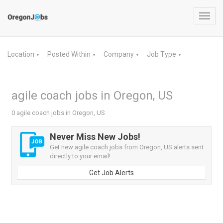
Toggl
navig
Location
Posted Within
Company
Job Type
▼
▼
▼
▼
agile coach jobs in Oregon, US
0 agile coach jobs in Oregon, US
Never Miss New Jobs!
Get new agile coach jobs from Oregon, US alerts sent
directly to your email!
Get Job Alerts