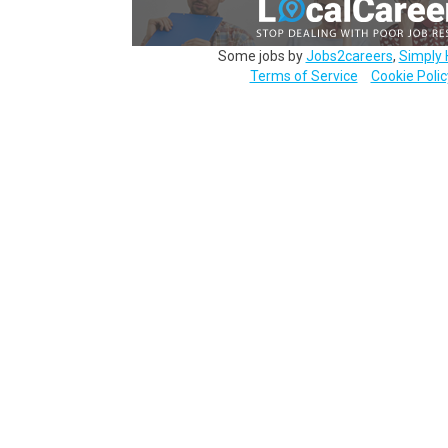
Some jobs by
Jobs2careers
,
Simply 
Terms of Service
Cookie Polic