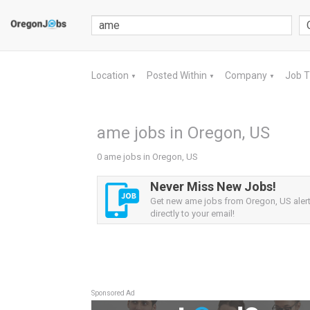
Location
Posted Within
Company
Job 
▼
▼
▼
ame jobs in Oregon, US
0 ame jobs in Oregon, US
Never Miss New Jobs!
Get new ame jobs from Oregon, US alert
directly to your email!
Sponsored Ad