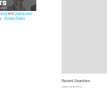
Hired
and
Jobing.com
.
y
Privacy Policy
Recent Searches
clear searches