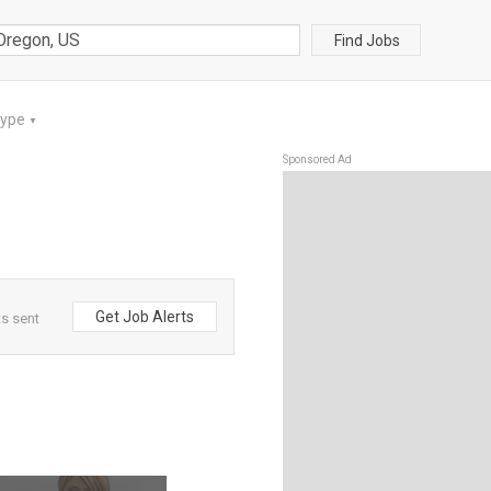
Find Jobs
Type
▼
Sponsored Ad
Get Job Alerts
s sent