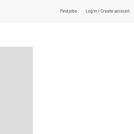
Find jobs
Log in
/
Create account