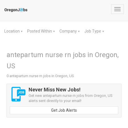
Toggl
navig
Location
Posted Within
Company
Job Type
▼
▼
▼
▼
antepartum nurse rn jobs in Oregon,
US
0 antepartum nurse rn jobs in Oregon, US
Never Miss New Jobs!
Get new antepartum nurse rn jobs from Oregon, US
alerts sent directly to your email!
Get Job Alerts