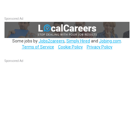
Sponsored Ad
Some jobs by
Jobs2careers
,
Simply Hired
and
Jobing.com
.
Terms of Service
Cookie Policy
Privacy Policy
Sponsored Ad