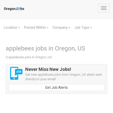
Toggl
navig
Location
Posted Within
Company
Job Type
▼
▼
▼
▼
applebees jobs in Oregon, US
0 applebees jobs in Oregon, US
Never Miss New Jobs!
Get new applebees jobs from Oregon, US alerts sent
directly to your email!
Get Job Alerts