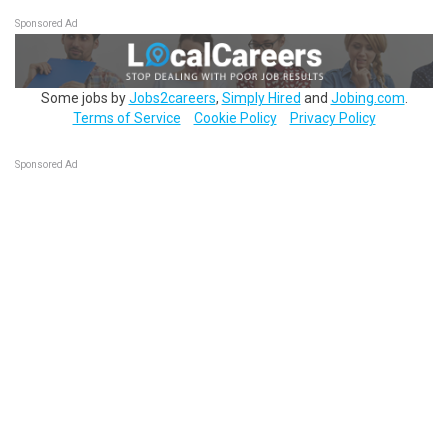
Sponsored Ad
Some jobs by
Jobs2careers
,
Simply Hired
and
Jobing.com
.
Terms of Service
Cookie Policy
Privacy Policy
Sponsored Ad