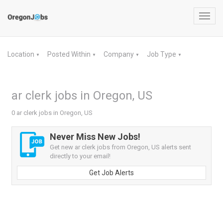
Toggl
navig
Location
Posted Within
Company
Job Type
▼
▼
▼
▼
ar clerk jobs in Oregon, US
0 ar clerk jobs in Oregon, US
Never Miss New Jobs!
Get new ar clerk jobs from Oregon, US alerts sent
directly to your email!
Get Job Alerts