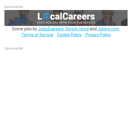
Sponsored Ad
Some jobs by
Jobs2careers
,
Simply Hired
and
Jobing.com
.
Terms of Service
Cookie Policy
Privacy Policy
Sponsored Ad