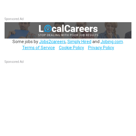
Sponsored Ad
Some jobs by
Jobs2careers
,
Simply Hired
and
Jobing.com
.
Terms of Service
Cookie Policy
Privacy Policy
Sponsored Ad