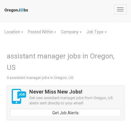
Toggl
navig
Location
Posted Within
Company
Job Type
▼
▼
▼
▼
assistant manager jobs in Oregon,
US
0 assistant manager jobs in Oregon, US
Never Miss New Jobs!
Get new assistant manager jobs from Oregon, US
alerts sent directly to your email!
Get Job Alerts