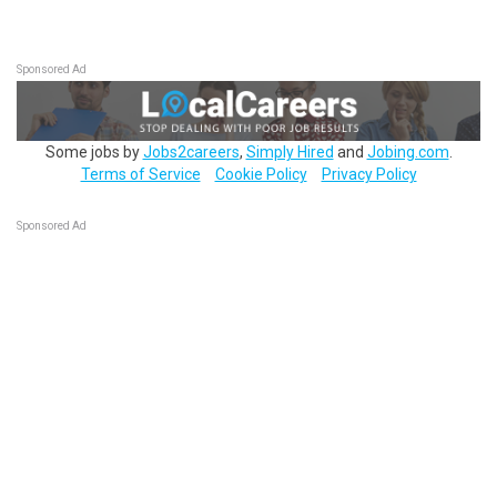
Sponsored Ad
Some jobs by
Jobs2careers
,
Simply Hired
and
Jobing.com
.
Terms of Service
Cookie Policy
Privacy Policy
Sponsored Ad