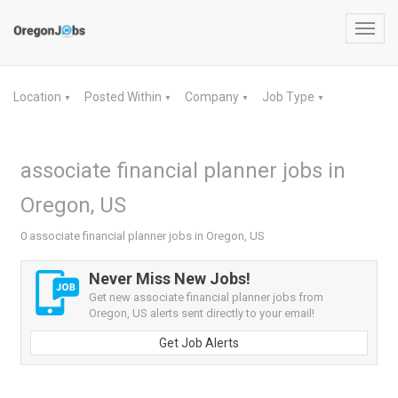
Toggl
navig
Location
Posted Within
Company
Job Type
▼
▼
▼
▼
associate financial planner jobs in
Oregon, US
0 associate financial planner jobs in Oregon, US
Never Miss New Jobs!
Get new associate financial planner jobs from
Oregon, US alerts sent directly to your email!
Get Job Alerts