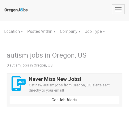
Toggl
navig
Location
Posted Within
Company
Job Type
▼
▼
▼
▼
autism jobs in Oregon, US
0 autism jobs in Oregon, US
Never Miss New Jobs!
Get new autism jobs from Oregon, US alerts sent
directly to your email!
Get Job Alerts