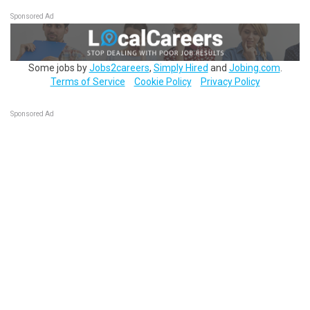
Sponsored Ad
Some jobs by
Jobs2careers
,
Simply Hired
and
Jobing.com
.
Terms of Service
Cookie Policy
Privacy Policy
Sponsored Ad