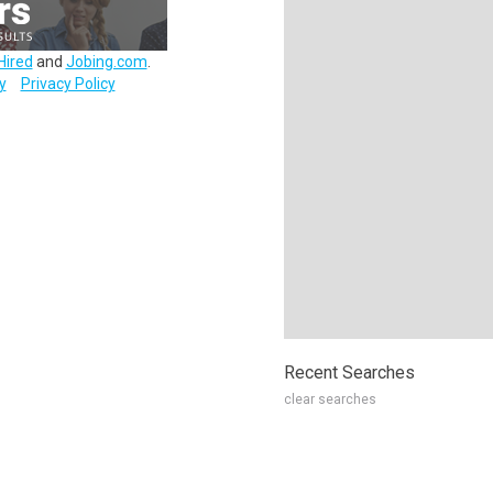
Hired
and
Jobing.com
.
y
Privacy Policy
Recent Searches
clear searches