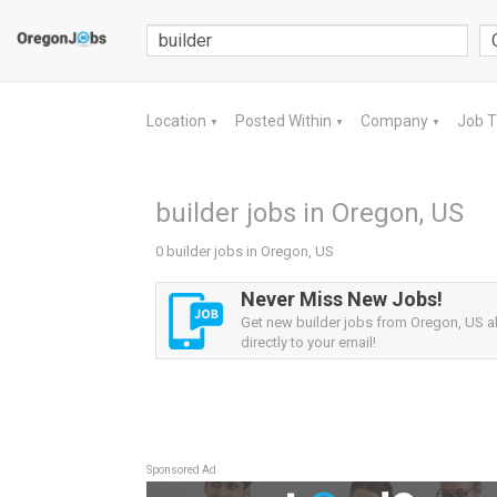
Location
Posted Within
Company
Job 
▼
▼
▼
builder jobs in Oregon, US
0 builder jobs in Oregon, US
Never Miss New Jobs!
Get new builder jobs from Oregon, US al
directly to your email!
Sponsored Ad