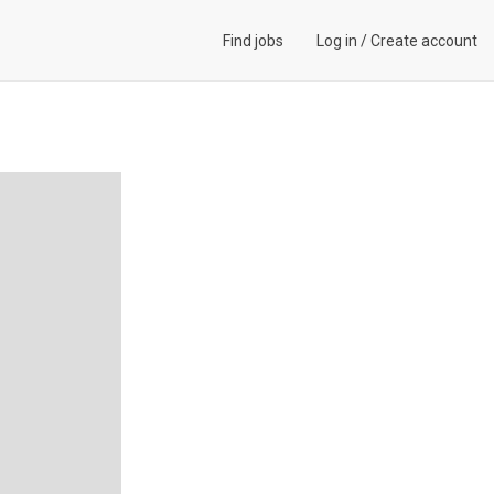
Find jobs
Log in
/
Create account