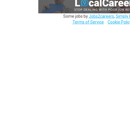
Some jobs by
Jobs2careers
,
Simply 
Terms of Service
Cookie Polic