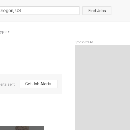
Find Jobs
Type
▼
Sponsored Ad
Get Job Alerts
erts sent