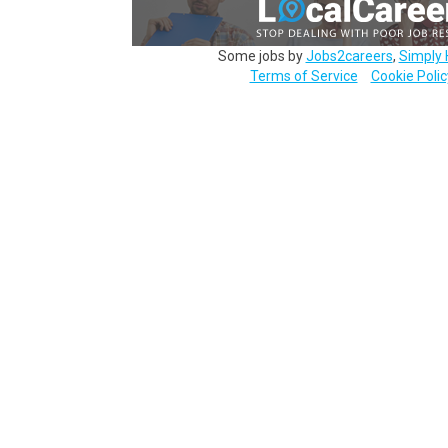
Some jobs by
Jobs2careers
,
Simply 
Terms of Service
Cookie Polic