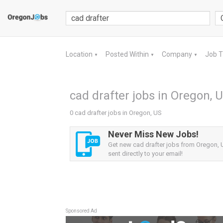
Location
Posted Within
Company
Job 
▼
▼
▼
cad drafter jobs in Oregon, 
0 cad drafter jobs in Oregon, US
Never Miss New Jobs!
Get new cad drafter jobs from Oregon, U
sent directly to your email!
Sponsored Ad