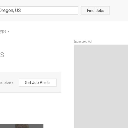
Find Jobs
Type
▼
Sponsored Ad
US
Get Job Alerts
S alerts