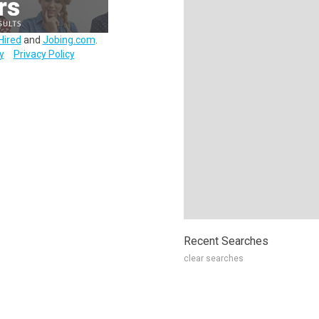
Hired
and
Jobing.com
.
y
Privacy Policy
Recent Searches
clear searches