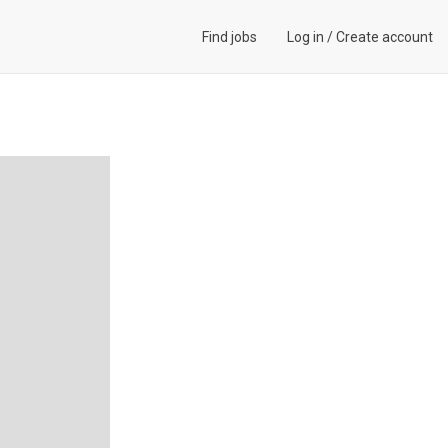
Find jobs
Log in
/
Create account