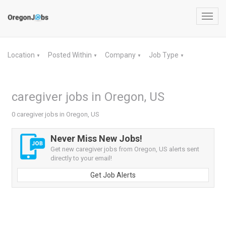
Toggl
navig
Location
Posted Within
Company
Job Type
▼
▼
▼
▼
caregiver jobs in Oregon, US
0 caregiver jobs in Oregon, US
Never Miss New Jobs!
Get new caregiver jobs from Oregon, US alerts sent
directly to your email!
Get Job Alerts