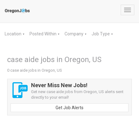
Toggl
navig
Location
Posted Within
Company
Job Type
▼
▼
▼
▼
case aide jobs in Oregon, US
0 case aide jobs in Oregon, US
Never Miss New Jobs!
Get new case aide jobs from Oregon, US alerts sent
directly to your email!
Get Job Alerts