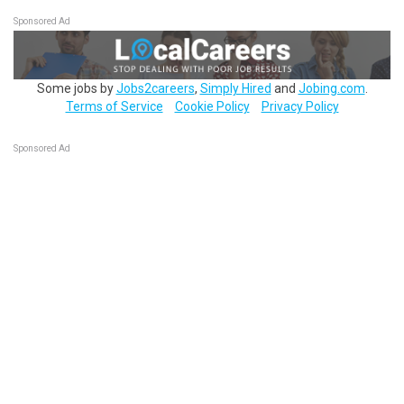
Sponsored Ad
Some jobs by
Jobs2careers
,
Simply Hired
and
Jobing.com
.
Terms of Service
Cookie Policy
Privacy Policy
Sponsored Ad