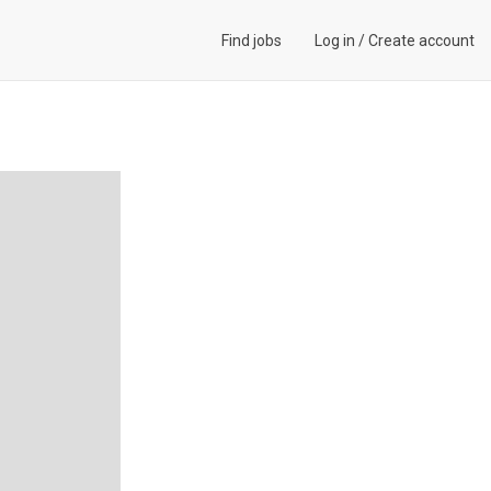
Find jobs
Log in
/
Create account