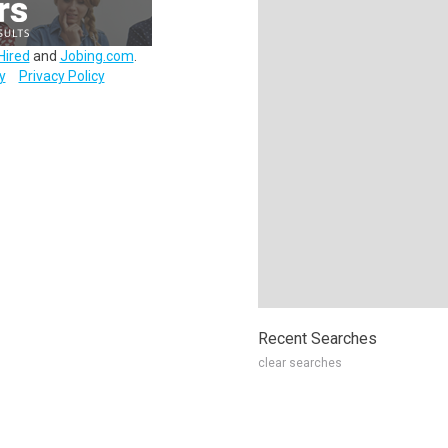
Hired
and
Jobing.com
.
y
Privacy Policy
Recent Searches
clear searches