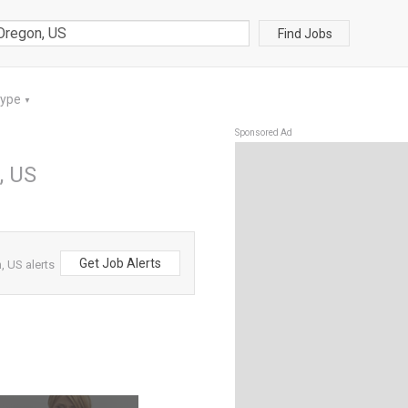
Find Jobs
Type
▼
Sponsored Ad
, US
Get Job Alerts
 US alerts