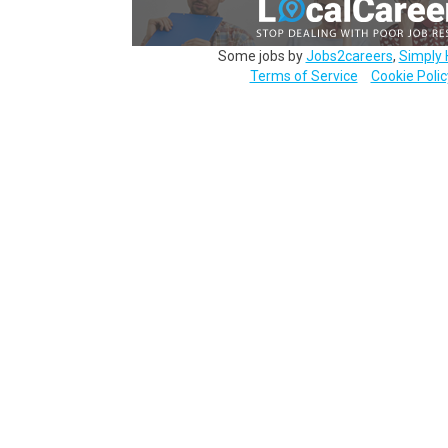
Some jobs by
Jobs2careers
,
Simply 
Terms of Service
Cookie Polic