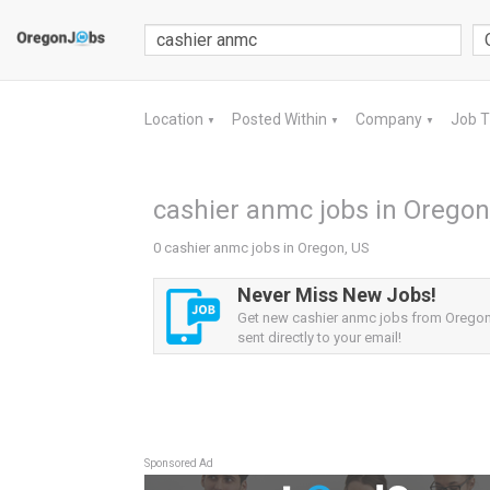
Location
Posted Within
Company
Job 
▼
▼
▼
cashier anmc jobs in Oregon
0 cashier anmc jobs in Oregon, US
Never Miss New Jobs!
Get new cashier anmc jobs from Oregon,
sent directly to your email!
Sponsored Ad