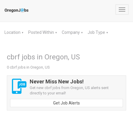
Toggl
navig
Location
Posted Within
Company
Job Type
▼
▼
▼
▼
cbrf jobs in Oregon, US
0 cbrf jobs in Oregon, US
Never Miss New Jobs!
Get new cbrf jobs from Oregon, US alerts sent
directly to your email!
Get Job Alerts