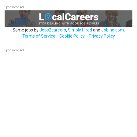
Sponsored Ad
Some jobs by
Jobs2careers
,
Simply Hired
and
Jobing.com
.
Terms of Service
Cookie Policy
Privacy Policy
Sponsored Ad