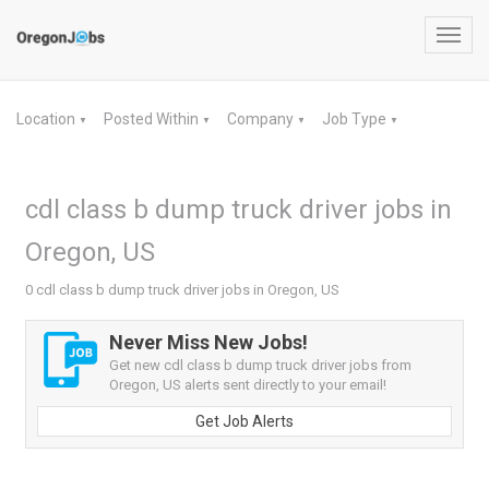
Toggl
navig
Location
Posted Within
Company
Job Type
▼
▼
▼
▼
cdl class b dump truck driver jobs in
Oregon, US
0 cdl class b dump truck driver jobs in Oregon, US
Never Miss New Jobs!
Get new cdl class b dump truck driver jobs from
Oregon, US alerts sent directly to your email!
Get Job Alerts