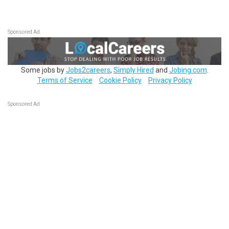
Sponsored Ad
Some jobs by
Jobs2careers
,
Simply Hired
and
Jobing.com
.
Terms of Service
Cookie Policy
Privacy Policy
Sponsored Ad