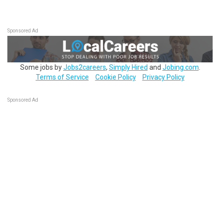
Sponsored Ad
Some jobs by
Jobs2careers
,
Simply Hired
and
Jobing.com
.
Terms of Service
Cookie Policy
Privacy Policy
Sponsored Ad