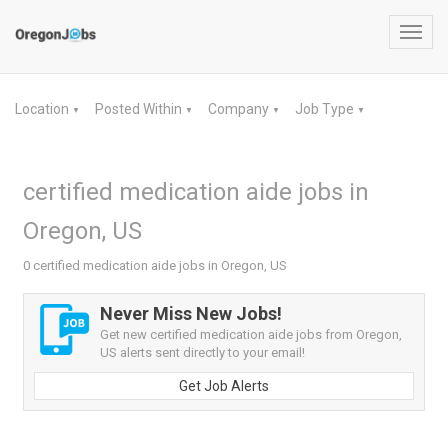
Toggl
navig
Location
Posted Within
Company
Job Type
▼
▼
▼
▼
certified medication aide jobs in
Oregon, US
0 certified medication aide jobs in Oregon, US
Never Miss New Jobs!
Get new certified medication aide jobs from Oregon,
US alerts sent directly to your email!
Get Job Alerts