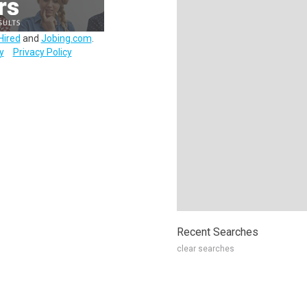
Hired
and
Jobing.com
.
y
Privacy Policy
Recent Searches
clear searches