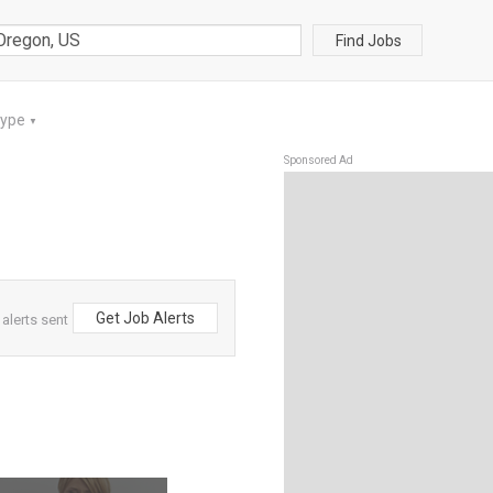
Find Jobs
Type
▼
Sponsored Ad
Get Job Alerts
alerts sent