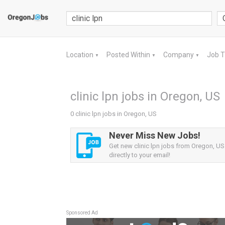
Location
Posted Within
Company
Job 
▼
▼
▼
clinic lpn jobs in Oregon, US
0 clinic lpn jobs in Oregon, US
Never Miss New Jobs!
Get new clinic lpn jobs from Oregon, US 
directly to your email!
Sponsored Ad