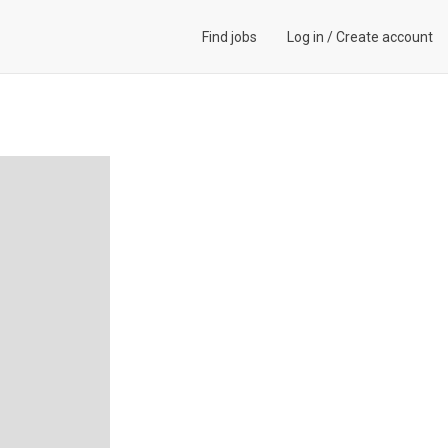
Find jobs
Log in
/
Create account