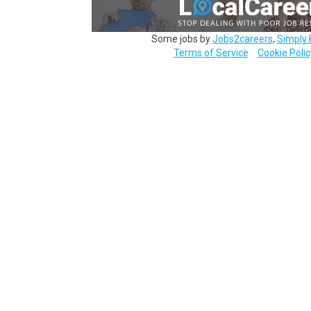
Some jobs by
Jobs2careers
,
Simply 
Terms of Service
Cookie Polic