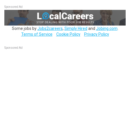
Sponsored Ad
Some jobs by
Jobs2careers
,
Simply Hired
and
Jobing.com
.
Terms of Service
Cookie Policy
Privacy Policy
Sponsored Ad