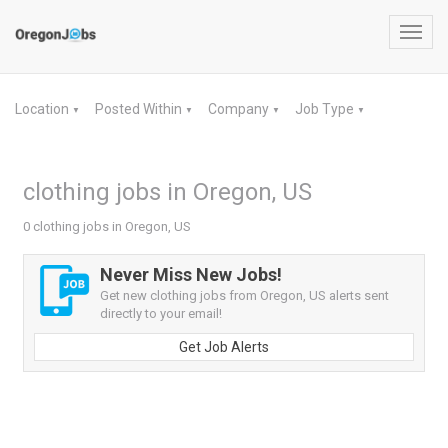
Toggl
navig
Location
Posted Within
Company
Job Type
▼
▼
▼
▼
clothing jobs in Oregon, US
0 clothing jobs in Oregon, US
Never Miss New Jobs!
Get new clothing jobs from Oregon, US alerts sent
directly to your email!
Get Job Alerts