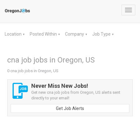
Toggl
navig
Location
Posted Within
Company
Job Type
▼
▼
▼
▼
cna job jobs in Oregon, US
0 cna job jobs in Oregon, US
Never Miss New Jobs!
Get new cna job jobs from Oregon, US alerts sent
directly to your email!
Get Job Alerts