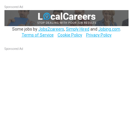
Sponsored Ad
Some jobs by
Jobs2careers
,
Simply Hired
and
Jobing.com
.
Terms of Service
Cookie Policy
Privacy Policy
Sponsored Ad