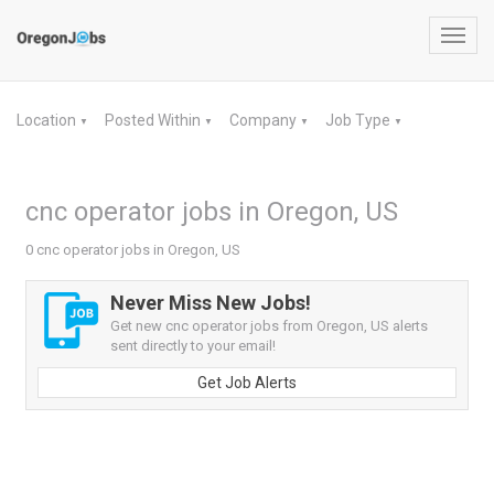
Toggl
navig
Location
Posted Within
Company
Job Type
▼
▼
▼
▼
cnc operator jobs in Oregon, US
0 cnc operator jobs in Oregon, US
Never Miss New Jobs!
Get new cnc operator jobs from Oregon, US alerts
sent directly to your email!
Get Job Alerts