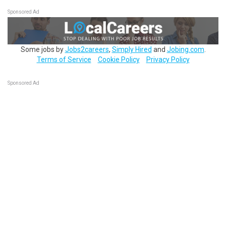
Sponsored Ad
Some jobs by
Jobs2careers
,
Simply Hired
and
Jobing.com
.
Terms of Service
Cookie Policy
Privacy Policy
Sponsored Ad