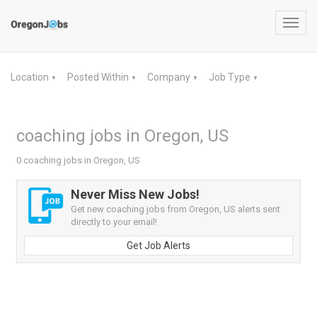
Toggl
navig
Location
Posted Within
Company
Job Type
▼
▼
▼
▼
coaching jobs in Oregon, US
0 coaching jobs in Oregon, US
Never Miss New Jobs!
Get new coaching jobs from Oregon, US alerts sent
directly to your email!
Get Job Alerts