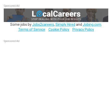
Sponsored Ad
Some jobs by
Jobs2careers
,
Simply Hired
and
Jobing.com
.
Terms of Service
Cookie Policy
Privacy Policy
Sponsored Ad