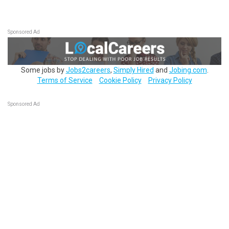
Sponsored Ad
Some jobs by
Jobs2careers
,
Simply Hired
and
Jobing.com
.
Terms of Service
Cookie Policy
Privacy Policy
Sponsored Ad