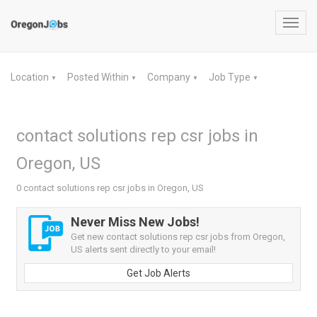
Toggl
navig
Location
Posted Within
Company
Job Type
▼
▼
▼
▼
contact solutions rep csr jobs in
Oregon, US
0 contact solutions rep csr jobs in Oregon, US
Never Miss New Jobs!
Get new contact solutions rep csr jobs from Oregon,
US alerts sent directly to your email!
Get Job Alerts