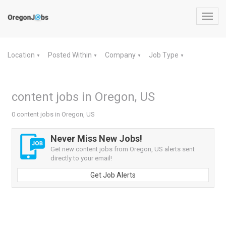
Toggl
navig
Location
Posted Within
Company
Job Type
▼
▼
▼
▼
content jobs in Oregon, US
0 content jobs in Oregon, US
Never Miss New Jobs!
Get new content jobs from Oregon, US alerts sent
directly to your email!
Get Job Alerts