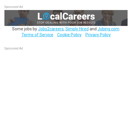
Sponsored Ad
Some jobs by
Jobs2careers
,
Simply Hired
and
Jobing.com
.
Terms of Service
Cookie Policy
Privacy Policy
Sponsored Ad