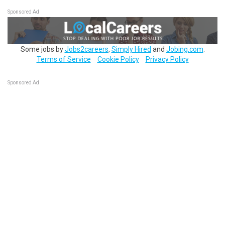
Sponsored Ad
Some jobs by
Jobs2careers
,
Simply Hired
and
Jobing.com
.
Terms of Service
Cookie Policy
Privacy Policy
Sponsored Ad