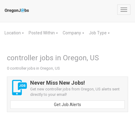
Toggl
navig
Location
Posted Within
Company
Job Type
▼
▼
▼
▼
controller jobs in Oregon, US
0 controller jobs in Oregon, US
Never Miss New Jobs!
Get new controller jobs from Oregon, US alerts sent
directly to your email!
Get Job Alerts