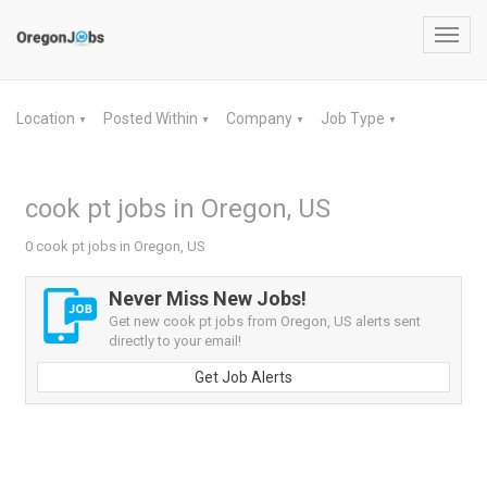
Toggl
navig
Location
Posted Within
Company
Job Type
▼
▼
▼
▼
cook pt jobs in Oregon, US
0 cook pt jobs in Oregon, US
Never Miss New Jobs!
Get new cook pt jobs from Oregon, US alerts sent
directly to your email!
Get Job Alerts