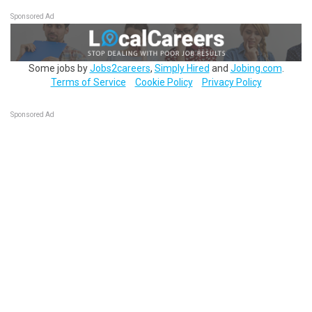
Sponsored Ad
Some jobs by
Jobs2careers
,
Simply Hired
and
Jobing.com
.
Terms of Service
Cookie Policy
Privacy Policy
Sponsored Ad