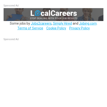
Sponsored Ad
Some jobs by
Jobs2careers
,
Simply Hired
and
Jobing.com
.
Terms of Service
Cookie Policy
Privacy Policy
Sponsored Ad