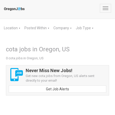
Toggl
navig
Location
Posted Within
Company
Job Type
▼
▼
▼
▼
cota jobs in Oregon, US
0 cota jobs in Oregon, US
Never Miss New Jobs!
Get new cota jobs from Oregon, US alerts sent
directly to your email!
Get Job Alerts