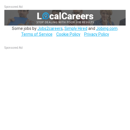
Sponsored Ad
Some jobs by
Jobs2careers
,
Simply Hired
and
Jobing.com
.
Terms of Service
Cookie Policy
Privacy Policy
Sponsored Ad