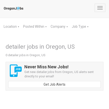
Toggl
navig
Location
Posted Within
Company
Job Type
▼
▼
▼
▼
detailer jobs in Oregon, US
0 detailer jobs in Oregon, US
Never Miss New Jobs!
Get new detailer jobs from Oregon, US alerts sent
directly to your email!
Get Job Alerts