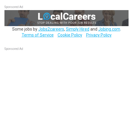
Sponsored Ad
Some jobs by
Jobs2careers
,
Simply Hired
and
Jobing.com
.
Terms of Service
Cookie Policy
Privacy Policy
Sponsored Ad