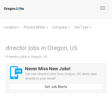
Toggl
navig
Location
Posted Within
Company
Job Type
▼
▼
▼
▼
director jobs in Oregon, US
0 director jobs in Oregon, US
Never Miss New Jobs!
Get new director jobs from Oregon, US alerts sent
directly to your email!
Get Job Alerts