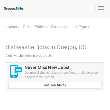
Toggl
navig
Location
Posted Within
Company
Job Type
▼
▼
▼
▼
dishwasher jobs in Oregon, US
0 dishwasher jobs in Oregon, US
Never Miss New Jobs!
Get new dishwasher jobs from Oregon, US alerts sent
directly to your email!
Get Job Alerts