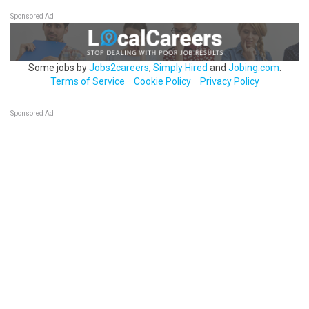
Sponsored Ad
Some jobs by
Jobs2careers
,
Simply Hired
and
Jobing.com
.
Terms of Service
Cookie Policy
Privacy Policy
Sponsored Ad