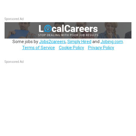
Sponsored Ad
Some jobs by
Jobs2careers
,
Simply Hired
and
Jobing.com
.
Terms of Service
Cookie Policy
Privacy Policy
Sponsored Ad