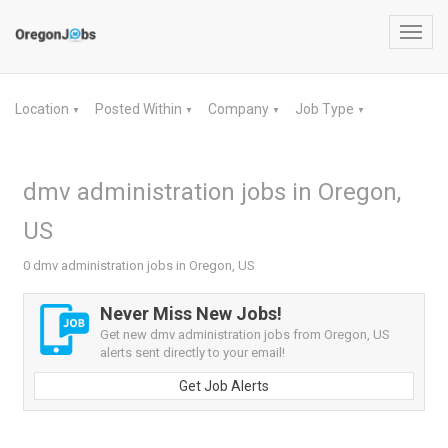
Toggl
navig
Location
Posted Within
Company
Job Type
▼
▼
▼
▼
dmv administration jobs in Oregon,
US
0 dmv administration jobs in Oregon, US
Never Miss New Jobs!
Get new dmv administration jobs from Oregon, US
alerts sent directly to your email!
Get Job Alerts