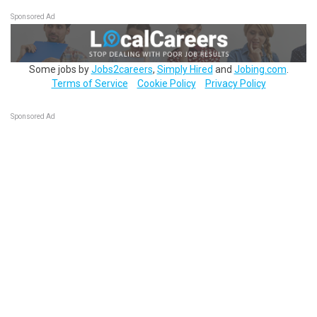
Sponsored Ad
Some jobs by
Jobs2careers
,
Simply Hired
and
Jobing.com
.
Terms of Service
Cookie Policy
Privacy Policy
Sponsored Ad