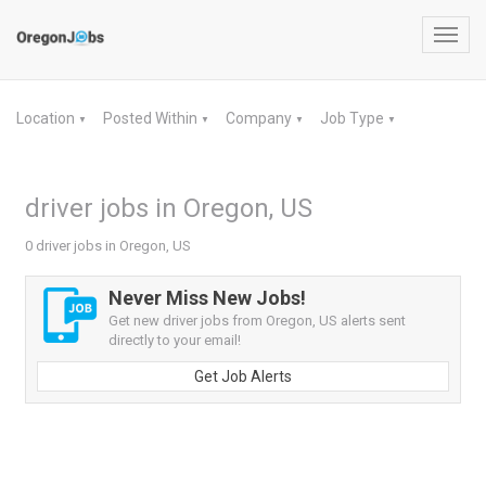
Toggl
navig
Location
Posted Within
Company
Job Type
▼
▼
▼
▼
driver jobs in Oregon, US
0 driver jobs in Oregon, US
Never Miss New Jobs!
Get new driver jobs from Oregon, US alerts sent
directly to your email!
Get Job Alerts