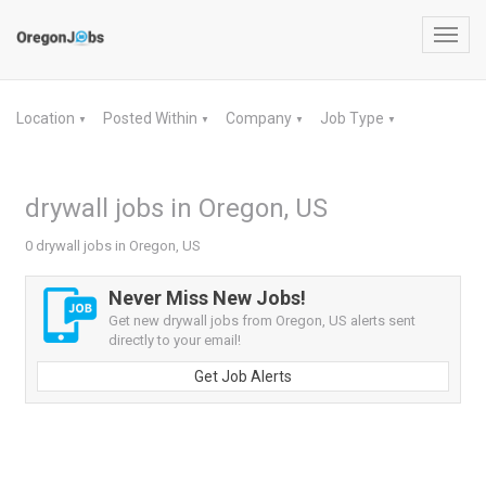
Toggl
navig
Location
Posted Within
Company
Job Type
▼
▼
▼
▼
drywall jobs in Oregon, US
0 drywall jobs in Oregon, US
Never Miss New Jobs!
Get new drywall jobs from Oregon, US alerts sent
directly to your email!
Get Job Alerts