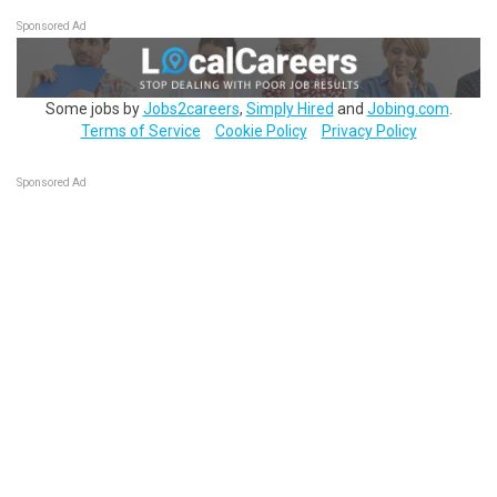
Sponsored Ad
Some jobs by
Jobs2careers
,
Simply Hired
and
Jobing.com
.
Terms of Service
Cookie Policy
Privacy Policy
Sponsored Ad