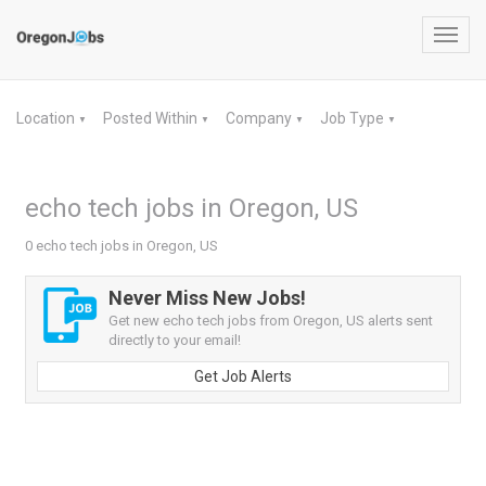
Toggl
navig
Location
Posted Within
Company
Job Type
▼
▼
▼
▼
echo tech jobs in Oregon, US
0 echo tech jobs in Oregon, US
Never Miss New Jobs!
Get new echo tech jobs from Oregon, US alerts sent
directly to your email!
Get Job Alerts