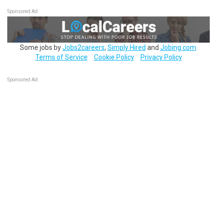
Sponsored Ad
Some jobs by
Jobs2careers
,
Simply Hired
and
Jobing.com
.
Terms of Service
Cookie Policy
Privacy Policy
Sponsored Ad