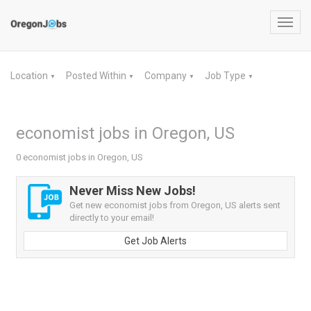
Toggl
navig
Location
Posted Within
Company
Job Type
▼
▼
▼
▼
economist jobs in Oregon, US
0 economist jobs in Oregon, US
Never Miss New Jobs!
Get new economist jobs from Oregon, US alerts sent
directly to your email!
Get Job Alerts