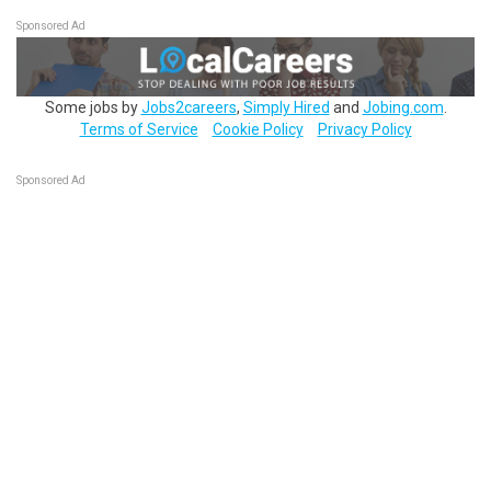
Sponsored Ad
Some jobs by
Jobs2careers
,
Simply Hired
and
Jobing.com
.
Terms of Service
Cookie Policy
Privacy Policy
Sponsored Ad