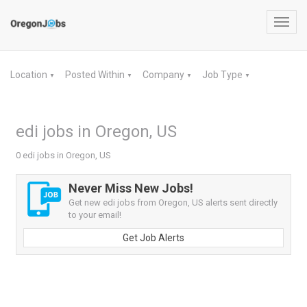
Toggl
navig
Location
Posted Within
Company
Job Type
▼
▼
▼
▼
edi jobs in Oregon, US
0 edi jobs in Oregon, US
Never Miss New Jobs!
Get new edi jobs from Oregon, US alerts sent directly
to your email!
Get Job Alerts