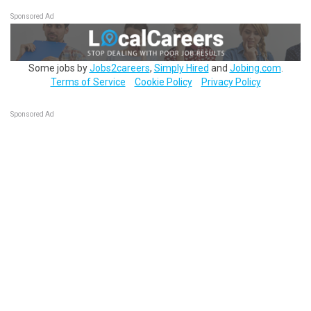
Sponsored Ad
Some jobs by
Jobs2careers
,
Simply Hired
and
Jobing.com
.
Terms of Service
Cookie Policy
Privacy Policy
Sponsored Ad